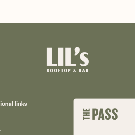
ional links
y