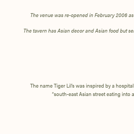
The venue was
re-opened in February 2006 as T
The tavern has Asian decor and Asian food but serv
The name Tiger Lil’s was inspired by a hospital
“south-east Asian street eating into a