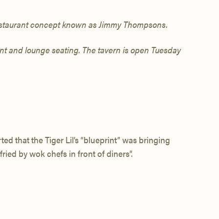
staurant concept known as Jimmy Thompsons.
rant and lounge seating. The tavern is open Tuesday
ed that the Tiger Lil’s “blueprint” was bringing
ried by wok chefs in front of diners”.