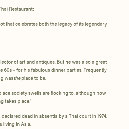
Thai Restaurant:
t that celebrates both the legacy of its legendary
ector of art and antiques. But he was also a great
 60s – for his fabulous dinner parties. Frequently
ng was
the
place to be.
place society swells are flocking to, although now
g takes place.”
declared dead in absentia by a Thai court in 1974.
living in Asia.