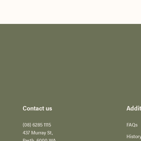
-
Contact us
Addit
(08) 6285 1115
FAQs
437 Murray St,
Histor
Perth​, 6000 WA