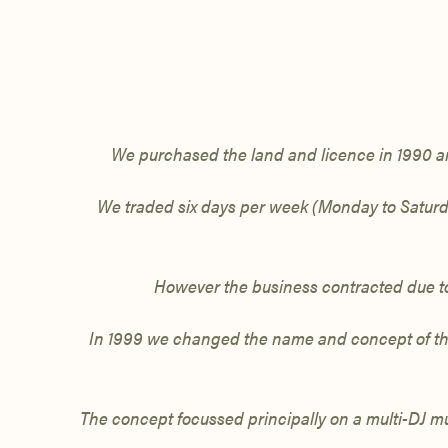
We purchased the land and licence
in
1990 a
We traded six days per week (Monday to Satur
However the business contracted due to
In 1999 we
changed the name and concept of the 
The concept focussed principally on a multi-DJ mu