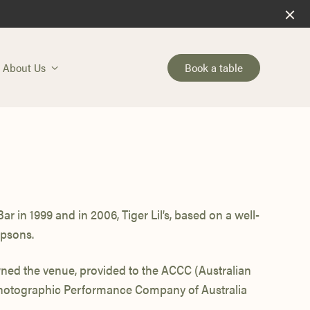
Book a table
About Us
r in 1999 and in 2006, Tiger Lil’s, based on a well-
psons.
ed the venue, provided to the ACCC (Australian
Photographic Performance Company of Australia