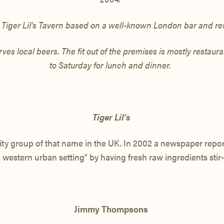
iger Lil’s
Tavern based on a well-known
London bar and re
es local beers. The fit out of the premises is mostly restau
to Saturday
for lunch and dinner.
Tiger Lil’s
ity group of that name in the UK. In 2002 a newspaper report
 western urban setting” by having fresh raw ingredients stir-f
Jimmy Thompsons