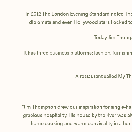
In 2012 The London Evening Standard noted Thomp
diplomats and even Hollywood stars flocked to 
Today Jim Thompso
It has three business platforms: fashion, furnis
A restaurant called My Th
“Jim Thompson drew our inspiration for single-han
gracious hospitality. His house by the river was 
home cooking and warm conviviality in a homely