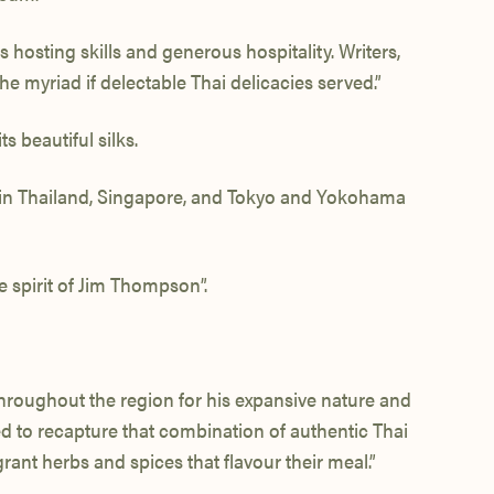
osting skills and generous hospitality. Writers,
e myriad if delectable Thai delicacies served.”
s beautiful silks.
me in Thailand, Singapore, and Tokyo and Yokohama
 spirit of Jim Thompson”.
throughout the region for his expansive nature and
ed to recapture that combination of authentic Thai
ant herbs and spices that flavour their meal.”