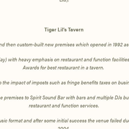
Tiger Lil’s Tavern
nd then custom-built new premises which opened in 1992 as 
day)
with heavy emphasis on restaurant and function faciliti
Awards for best restaurant in a tavern.
 the impact of imposts such as fringe benefits taxes on bus
premises to Spirit Sound Bar with bars and multiple DJs but
restaurant
and function services.
sic format and after some initial success the venue failed du
2004.