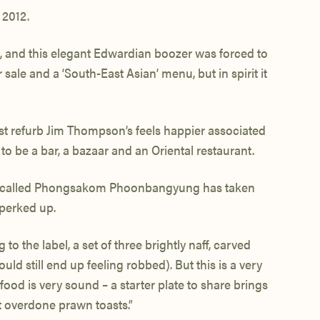
 2012.
d, and this elegant Edwardian boozer was forced to
sale and a ‘South-East Asian’ menu, but in spirit it
test refurb Jim Thompson’s feels happier associated
 to be a bar, a bazaar and an Oriental restaurant.
chef called Phongsakom Phoonbangyung has taken
perked up.
o the label, a set of three brightly naff, carved
d still end up feeling robbed). But this is a very
ood is very sound – a starter plate to share brings
 overdone prawn toasts.”