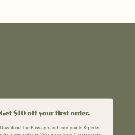
Get $10 off your first order.
Download The Pass app and earn points & perks
with every order at 200+ pubs, bars & restaurants