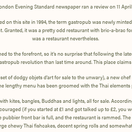
ondon Evening Standard newspaper ran a review on 11 April
d on this site in 1994, the term gastropub was newly minte
. Granted, it was a pretty odd restaurant with bric-a-brac for 
was a restaurant nevertheless.
 to the forefront, so it’s no surprise that following the la
gastropub revolution than last time around. This place claims
 set of dodgy objets d’art for sale to the unwary), a new 
the lengthy menu has been groomed with the Thai elements 
 kites, bangles, Buddhas and lights, all for sale. According t
uraged (if you started at £1 and got talked up to £2, you woul
pubbier front bar is full, and the restaurant is rammed. The f
ge chewy Thai fishcakes, decent spring rolls and somewhat