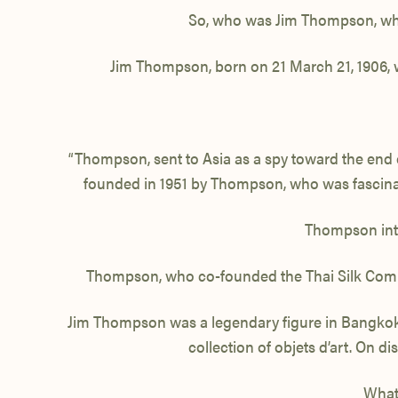
So, who was Jim Thompson, what 
Jim Thompson, born on 21 March 21, 1906
“Thompson, sent to Asia as a spy toward the end o
founded in 1951 by Thompson, who was fascina
Thompson intro
Thompson, who co-founded the Thai Silk Com
Jim Thompson was a legendary figure in Bangkok. 
collection of objets d’art. On 
What