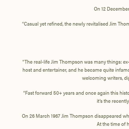
On 12 December 
“Casual yet refined, the newly revitalised Jim Th
“The real-life
Jim Thompson
was many things: ex-
host and entertainer, and he became quite infamou
welcoming writers, d
“Fast forward 50+ years and once again this histo
it’s the recen
On 26 March 1967 Jim Thompson
disappeared whi
At the time of