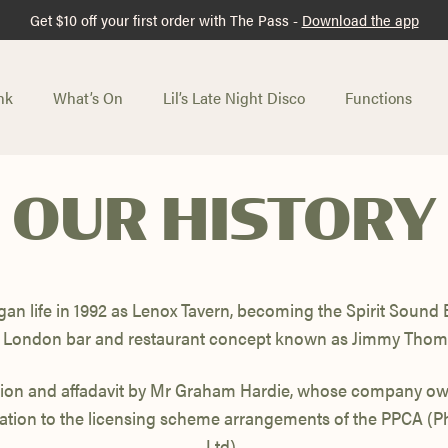
Get $10 off your first order with The Pass -
Download the app
nk
What’s On
Lil’s Late Night Disco
Functions
OUR HISTORY
gan life in 1992 as Lenox Tavern, becoming the Spirit Sound Ba
London bar and restaurant concept known as Jimmy Thom
sion and affadavit by Mr Graham Hardie, whose company own
tion to the licensing scheme arrangements of the PPCA (
Ltd).