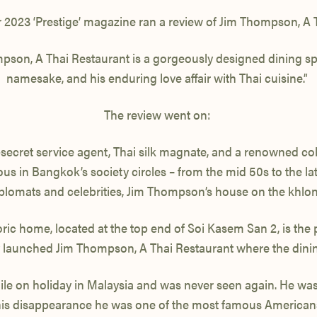
2023 ‘Prestige’ magazine ran a review of Jim Thompson, A 
ompson, A Thai Restaurant is a gorgeously designed dining spo
namesake, and his enduring love affair with Thai cuisine.”
The review went on:
secret service agent, Thai silk magnate, and a renowned coll
s in Bangkok’s society circles – from the mid 50s to the late
iplomats and celebrities, Jim Thompson’s house on the khlo
ric home, located at the top end of Soi Kasem San 2, is the 
tly launched Jim Thompson, A Thai Restaurant where the dinin
le on holiday in Malaysia and was never seen again. He was 
 his disappearance he was one of the most famous Americans 