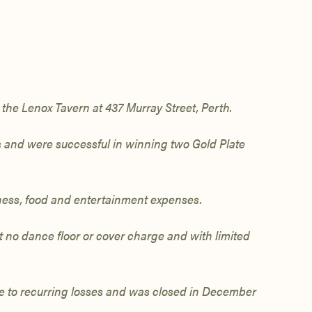
the Lenox Tavern at 437 Murray Street,
Perth.
es and were
successful in winning
two Gold Plate
iness, food and entertainment expenses.
 no dance floor or cover charge and with limited
e to recurring losses and was
closed in December