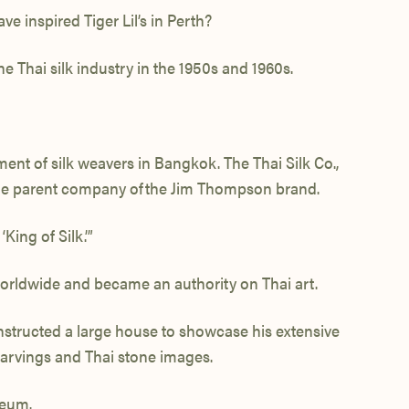
 inspired Tiger Lil’s in Perth?
 Thai silk industry in the 1950s and 1960s.
ent of silk weavers in Bangkok. The Thai Silk Co.,
the parent company of the Jim Thompson brand.
ing of Silk.’”
 worldwide and became an authority on Thai art.
nstructed a large house to showcase his extensive
carvings and Thai stone images.
seum.