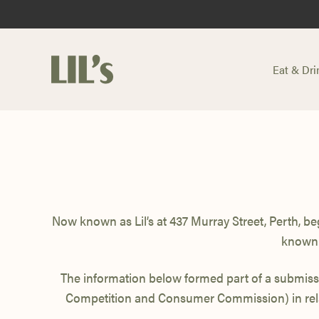
Eat & Dri
-
Now known as Lil’s at 437 Murray Street,
Perth, be
known
The information below formed part of a submis
Competition and Consumer Commission) in rela