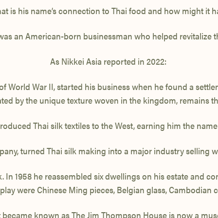
is his name’s connection to Thai food and how might it have
, was an American-born
businessman who helped revitalize the
As Nikkei Asia reported in 2022:
f World War II, started his business when he found a settlem
ted by the unique texture woven in the kingdom, remains 
duced Thai silk textiles to the West, earning him the name ‘K
pany,
turned Thai silk making into a major industry selling
In 1958 he reassembled six dwellings on his estate and co
display were Chinese Ming pieces, Belgian glass, Cambodian 
 became known as The Jim Thompson House is now a mu