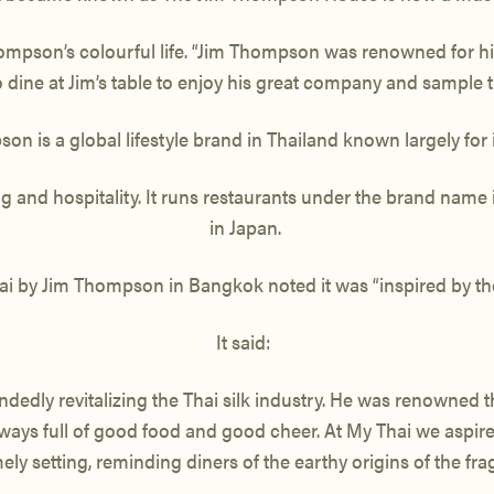
son’s colourful life. “Jim Thompson was renowned for his h
dine at Jim’s table to enjoy his great company and sample th
n is a global lifestyle brand in Thailand known largely for it
hing and hospitality. It runs restaurants under the brand na
in Japan.
ai by Jim Thompson in Bangkok noted it was “inspired by the
It said:
dedly revitalizing the Thai silk industry. He was renowned 
always full of good food and good cheer. At My Thai we aspir
 setting, reminding diners of the earthy origins of the fragr