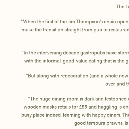
The L
“When the first of the Jim Thompson’s chain opene
make the transition straight from pub to restaurant
“In the intervening decade gastropubs have stormed
with the informal, good-value eating that is the 
“But along with redecoration (and a whole new
over, and 
“The huge dining room is dark and festooned with
wooden masks retails for £85 and haggling is enco
busy place indeed, teeming with happy diners. The 
good tempura prawns, lar