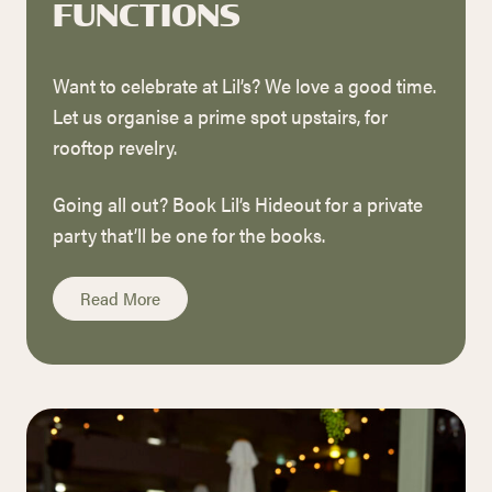
FUNCTIONS
Want to celebrate at Lil’s? We love a good time.
Let us organise a prime spot upstairs, for
rooftop revelry.
Going all out? Book Lil’s Hideout for a private
party that’ll be one for the books.
Read More