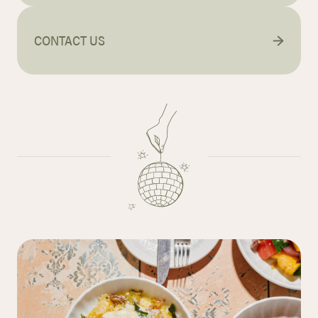
CONTACT US