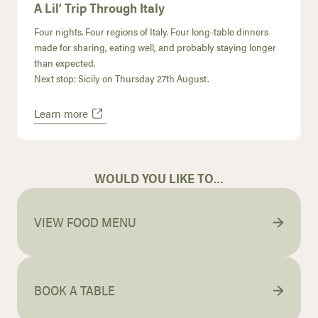
A Lil’ Trip Through Italy
Four nights. Four regions of Italy. Four long-table dinners
made for sharing, eating well, and probably staying longer
than expected.
Next stop: Sicily on Thursday 27th August.
Learn more
WOULD YOU LIKE TO…
VIEW FOOD MENU
BOOK A TABLE