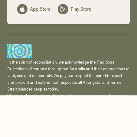
App Store
Play Store
In the spirit of reconciliation, we acknowledge the Traditional
Custodians of country throughout Australia and their connections to
land, sea and community. We pay our respect to their Elders past
and present and extend that respect to all Aboriginal and Torres
Strait Islander peoples today.
We are a place free from discrimination, where everyone belongs.
We respect and celebrate the diversity of our communities,
including people of all cultural and faith backgrounds, classes,
gender or sexual identities, ages and abilities and we are committed
to creating a safe and welcoming space for all.