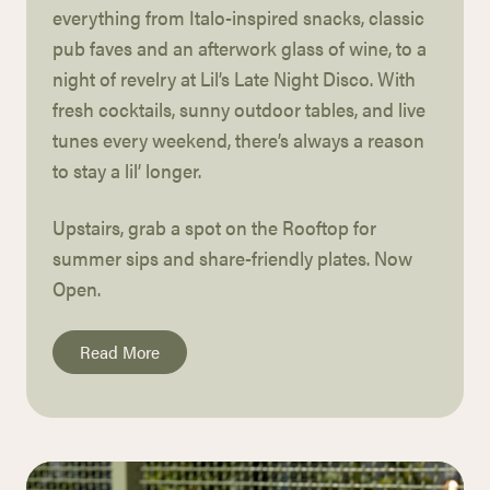
everything from Italo-inspired snacks, classic
pub faves and an afterwork glass of wine,
to a
night of revelry at Lil’s Late Night Disco.
With
fresh cocktails, sunny outdoor tables, and live
tunes every
weekend, there’s always a reason
to stay a
lil’
longer.
Upstairs, grab a spot on the Rooftop for
summer
sips and share-friendly plates. Now
Open.
Read More