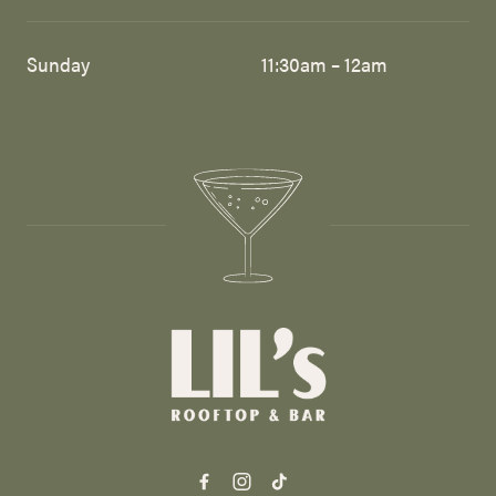
Sunday
11:30am – 12am
-