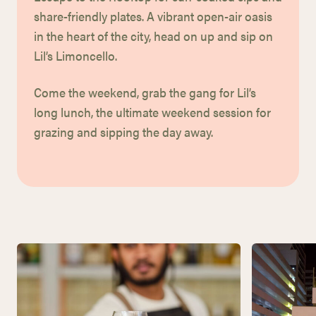
share-friendly plates.
A vibrant open-air oasis
in the heart of the city, head on up and sip on
Lil’s Limoncello.
Come the weekend, grab the gang for Lil’s
long lunch, the ultimate weekend
session for
grazing and sipping the day away.