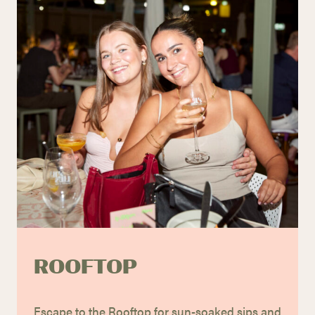
ROOFTOP
Escape to the Rooftop for sun-soaked sips and