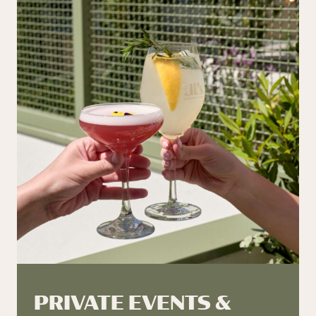
PRIVATE EVENTS &