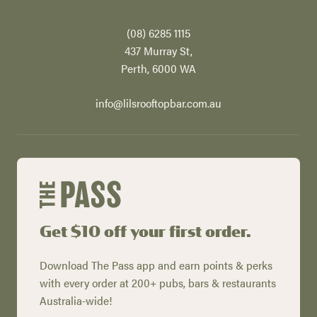
(08) 6285 1115
437 Murray St,
Perth​, 6000 WA
info@lilsrooftopbar.com.au
Get $10 off your first order.
Download The Pass app and earn points & perks
with every order at 200+ pubs, bars & restaurants
Australia-wide!