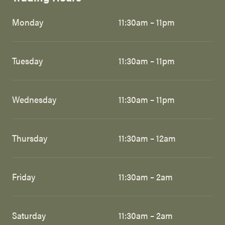
Monday
11:30am – 11pm
Tuesday
11:30am – 11pm
Wednesday
11:30am – 11pm
Thursday
11:30am – 12am
Friday
11:30am – 2am
Saturday
11:30am – 2am