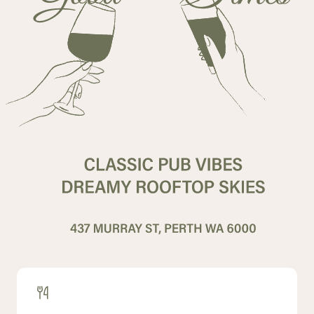
Contact
History