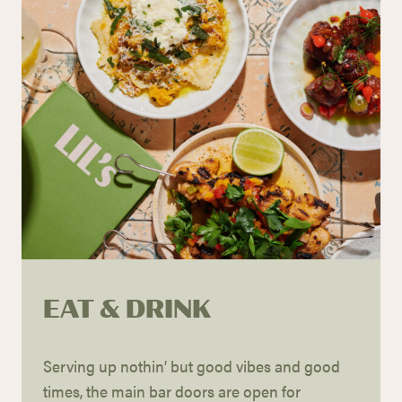
EAT & DRINK
Serving up
nothin
’ but good vibes and good
times, the main bar doors are
open for