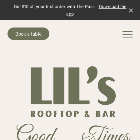
Get $10 off your first order with The Pass -
Download the
app
Book a table
-