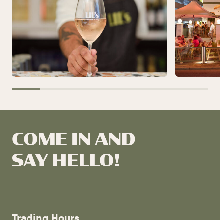
COME IN AND
SAY HELLO!
Trading Hours